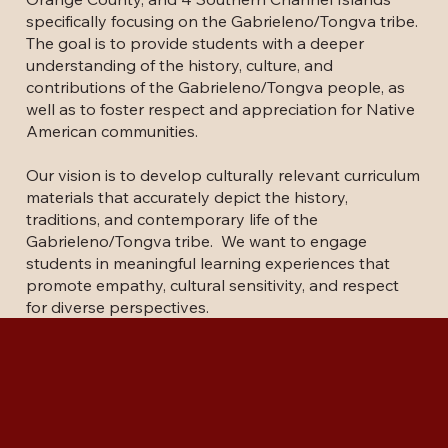
specifically focusing on the Gabrieleno/Tongva tribe.
The goal is to provide students with a deeper
understanding of the history, culture, and
contributions of the Gabrieleno/Tongva people, as
well as to foster respect and appreciation for Native
American communities.
Our vision is to develop culturally relevant curriculum
materials that accurately depict the history,
traditions, and contemporary life of the
Gabrieleno/Tongva tribe. We want to engage
students in meaningful learning experiences that
promote empathy, cultural sensitivity, and respect
for diverse perspectives.