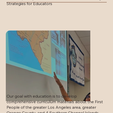
Strategies for Educators
Our goal with education is to develop
comprehensive curriculum materials about the First
People of the greater Los Angeles area, greater
Orange County, and 4 Southern Channel Islands