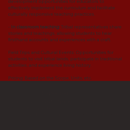
development opportunities for educators to
effectively implement the curriculum and facilitate
culturally responsive teaching practices.
-
In classroom teaching:
Tribal representatives share
stories and teachings, allowing students to hear
firsthand accounts and experiences with a craft.
Field Trips and Cultural Events: Opportunities for
students to visit tribal lands, participate in traditional
activities, and experience living history.
Pricing: Based on the Scope, Units, etc.
Expected
Outcomes:
Development of culturally sensitive and relevant,
standards-aligned curriculum materials that
promote understanding, truthful history and respect
for the Gabrieleno/Tongva tribe.