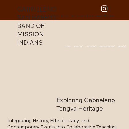
GABRIELENO
SAN GABRIEL
We are the only Historical Gabrieleno Tribe having Immemorial History
BAND OF
MISSION
INDIANS
HOME
ABOUT
HISTORY
NEWS & EVENTS
MEDIA
Exploring Gabrieleno
Tongva Heritage
Integrating History, Ethnobotany, and
Contemporary Events into Collaborative Teaching