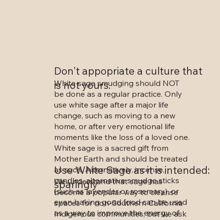
Don't appopriate a culture that
White sage smudging should NOT
is not yours.
be done as a regular practice. Only
use white sage after a major life
change, such as moving to a new
home, or after very emotional life
moments like the loss of a loved one.
White sage is a sacred gift from
Mother Earth and should be treated
Use White Sage as it is intended:
as such. Alternatively, incense,
candles, alternative smudge sticks
We understand that sage has
sparingly
(such as lavender or rosemary), or
become a popular way to cleanse
even baking good food can be used
spaces for non-Southern California
as a way to improve the energy of
Indigenous communities, but we ask