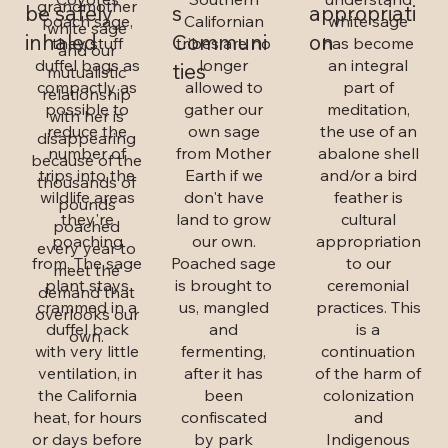
grandmother
be safely
s
appropriati
poach sage,
Californian
white sage
white sage
inhaled
Communi
on
they stuff
tribes are no
has become
and our
duffel bags as
longer
an integral
ties
mutualistic
compactly as
allowed to
part of
relationship
possible to
gather our
meditation,
with her is
reduce the
own sage
the use of an
disappearing
number of
from Mother
abalone shell
because of the
trips into the
Earth if we
and/or a bird
thousands of
wildlife areas
don't have
feather is
pounds
they're
land to grow
cultural
poached
poaching
our own.
appropriation
every year to
from. The sage
Poached sage
to our
meet the
plant stays
is brought to
ceremonial
demand that
crammed in a
us, mangled
practices. This
overlooks our
duffel back
and
is a
own.
with very little
fermenting,
continuation
ventilation, in
after it has
of the harm of
the California
been
colonization
heat, for hours
confiscated
and
or days before
by park
Indigenous