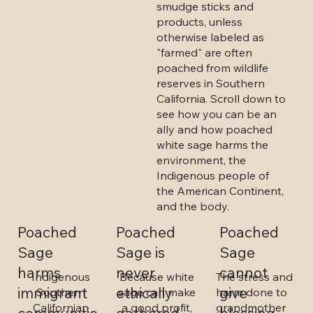
smudge sticks and
products, unless
otherwise labeled as
"farmed" are often
poached from wildlife
reserves in Southern
California. Scroll down to
see how you can be an
ally and how poached
white sage harms the
environment, the
Indigenous people of
the American Continent,
and the body.
Poached
Poached
Poached
Sage is
Sage
Sage
never
cannot
harms
Because white
The stress and
Indigenous
ethically
give
immigrant
sage can make
harm done to
Southern
a good profit,
grandmother
Californian