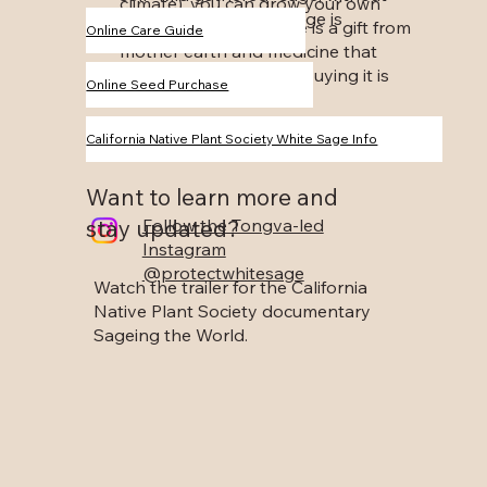
climate), you can grow your own
specifying how their sage is
white sage. White Sage is a gift from
Online Care Guide
gathered.
mother earth and medicine that
should be shared, but buying it is
Online Seed Purchase
not the answer!
California Native Plant Society White Sage Info
Want to learn more and
stay updated?
Follow the Tongva-led
Instagram
@protectwhitesage
Watch the trailer for the California
Native Plant Society documentary
Sageing the World.