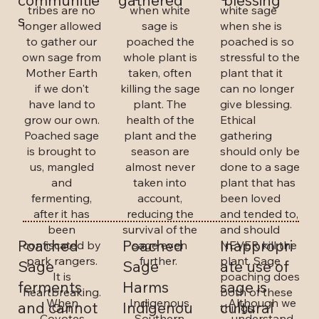
gathered
blessing
communitie
when white
white sage
tribes are no
s
sage is
when she is
longer allowed
poached the
poached is so
to gather our
whole plant is
stressful to the
own sage from
taken, often
plant that it
Mother Earth
killing the sage
can no longer
if we don't
plant. The
give blessing.
have land to
health of the
Ethical
grow our own.
plant and the
gathering
Poached sage
season are
should only be
is brought to
almost never
done to a sage
us, mangled
taken into
plant that has
and
account,
been loved
fermenting,
reducing the
and tended to,
after it has
survival of the
and should
been
Poached
Poached
Inappropri
sage even
NEVER kill the
confiscated by
further.
plant. Sage
park rangers.
Sage
Sage
ate use of
poaching does
It is
ferments
Harms
sage is
both of these
heartbreaking.
When
Indigenous
Although we
and cannot
Indigenou
cultural
things.
Our
Coyotes
Southern
understand