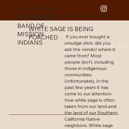
GABRIELENO
SAN GABRIEL
We are the only Historical Gabrieleno Tribe having Immemorial History
BAND OF
WHITE SAGE IS BEING
MISSION
POACHED
If you ever bought a
INDIANS
smudge stick, did you
HOME
ABOUT
HISTORY
NEWS & EVENTS
MEDIA
ask the vendor where it
came from? Most
people don't, including
those in indigenous
communities.
Unfortunately, in the
past few years it has
come to our attention
how white sage is often
taken from our land and
the land of our Southern
California Native
neighbors. White sage