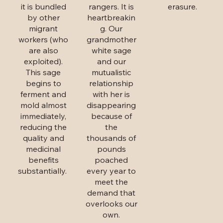
it is bundled
rangers. It is
erasure.
by other
heartbreakin
migrant
g. Our
workers (who
grandmother
are also
white sage
exploited).
and our
This sage
mutualistic
begins to
relationship
ferment and
with her is
mold almost
disappearing
immediately,
because of
reducing the
the
quality and
thousands of
medicinal
pounds
benefits
poached
substantially.
every year to
meet the
demand that
overlooks our
own.