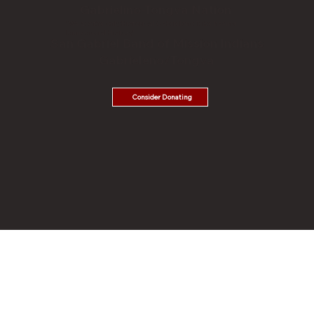
Gabrielino-Tongva Nation
"We are the only Historical Gabrieleno Tribe having
Immemorial History."
San Gabriel Band of Mission Indians
Gabrieleno/Tongva
Consider Donating