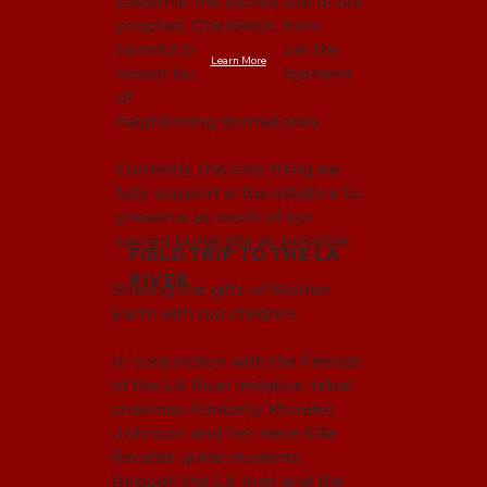
preserve the sacred site of our
prophet, Chichinich, from
harmful pollutants from the
Learn More
recent building development
of
neighboring dormatories.
Currently, the only thing we
fully support is the initiative to
preserve as much of our
sacred burial site as possible.
FIELD TRIP TO THE LA
RIVER
Sharing the gifts of Mother
Earth with our children.
In conjunction with the Friends
of the LA River initiative, tribal
chairman Kimberly Morales
Johnson and her niece Ellie
Recalde guide students
through the LA river and the