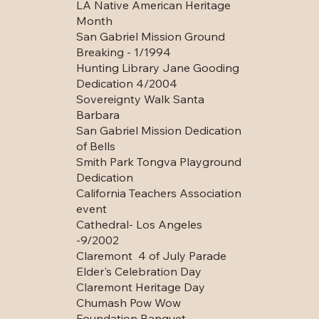
LA Native American Heritage
Month
San Gabriel Mission Ground
Breaking - 1/1994
Hunting Library Jane Gooding
Dedication 4/2004
Sovereignty Walk Santa
Barbara
San Gabriel Mission Dedication
of Bells
Smith Park Tongva Playground
Dedication
California Teachers Association
event
Cathedral- Los Angeles
-9/2002
Claremont 4 of July Parade
Elder's Celebration Day
Claremont Heritage Day
Chumash Pow Wow
Foundation Banquet