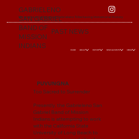
GABRIELENO
SAN GABRIEL
We are the only Historical Gabrieleno Tribe having Immemorial History
BAND OF
PAST NEWS
MISSION
INDIANS
HOME
ABOUT
HISTORY
NEWS & EVENTS
MEDIA
PUVUNGNA
Too Sacred to Surrender
Presently, the Gabrieleno San
Gabriel Band of Mission
Indians is attempting to work
with the California State
University of Long Beach to