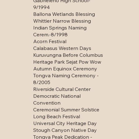
Gabrieleno High School-
9/1994
Ballona Wetlands Blessing
Whittier Narrow Blessing
Indian Springs Naming
Cerem.-8/1998
Acorn Festival
Calabasus Western Days
Kuruvungna Before Columbus
Heritage Park Sejat Pow Wow
Autumn Equinox Ceremony
Tongva Naming Ceremony -
8/2005
Riverside Cultural Center
Democratic National
Convention
Ceremonial Summer Solstice
Long Beach Festival
Universal City Heritage Day
Stough Canyon Native Day
Tongva Peak Dedication -