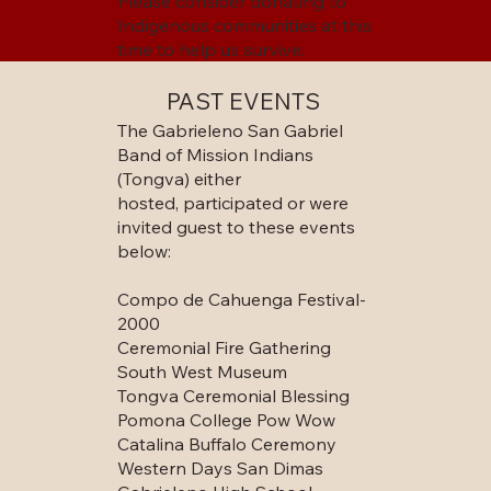
Please consider donating to
Indigenous communities at this
time to help us survive.
PAST EVENTS
The Gabrieleno San Gabriel
Band of Mission Indians
(Tongva) either
hosted, participated or were
invited guest to these events
below:
Compo de Cahuenga Festival-
2000
Ceremonial Fire Gathering
South West Museum
Tongva Ceremonial Blessing
Pomona College Pow Wow
Catalina Buffalo Ceremony
Western Days San Dimas