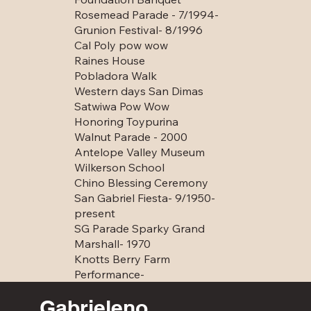
Rosemead Parade - 7/1994-
Grunion Festival- 8/1996
Cal Poly pow wow
Raines House
Pobladora Walk
Western days San Dimas
Satwiwa Pow Wow
Honoring Toypurina
Walnut Parade - 2000
Antelope Valley Museum
Wilkerson School
Chino Blessing Ceremony
San Gabriel Fiesta- 9/1950-
present
SG Parade Sparky Grand
Marshall- 1970
Knotts Berry Farm
Performance-
Gabrieleno