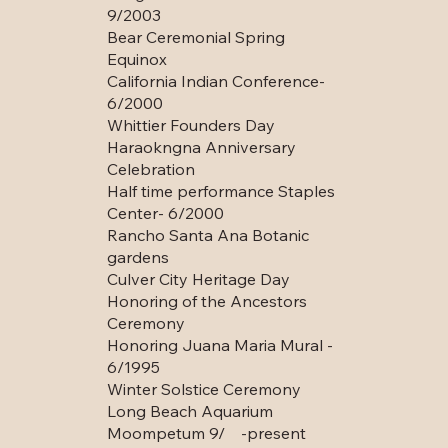
9/2003
Bear Ceremonial Spring
Equinox
California Indian Conference-
6/2000
Whittier Founders Day
Haraokngna Anniversary
Celebration
Half time performance Staples
Center- 6/2000
Rancho Santa Ana Botanic
gardens
Culver City Heritage Day
Honoring of the Ancestors
Ceremony
Honoring Juana Maria Mural -
6/1995
Winter Solstice Ceremony
Long Beach Aquarium
Moompetum 9/ -present